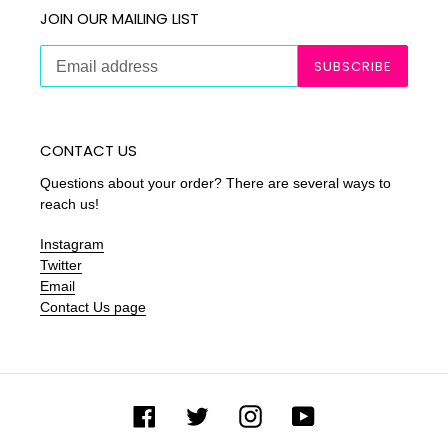
JOIN OUR MAILING LIST
SUBSCRIBE
CONTACT US
Questions about your order? There are several ways to
reach us!
Instagram
Twitter
Email
Contact Us page
Facebook
Twitter
Instagram
YouTube