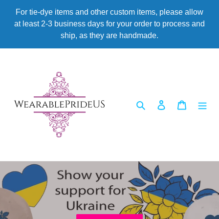
Skip
For tie-dye items and other custom items, please allow
to
at least 2-3 business days for your order to process and
content
ship, as they are handmade.
Search
Log in
Cart