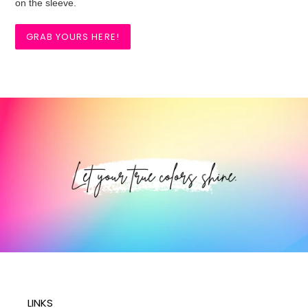
on the sleeve.
GRAB YOURS HERE!
LINKS