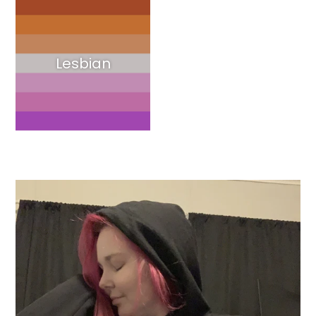
Lesbian