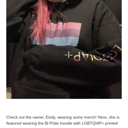
Check out the owner, Emily, wearing some merch! Here, she is
featured wearing the Bi Pride hoodie with LGBTQIAP+ printed