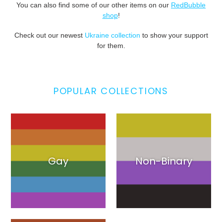
You can also find some of our other items on our
RedBubble
shop
!
Check out our newest
Ukraine collection
to show your support
for them.
POPULAR COLLECTIONS
Gay
Non-Binary