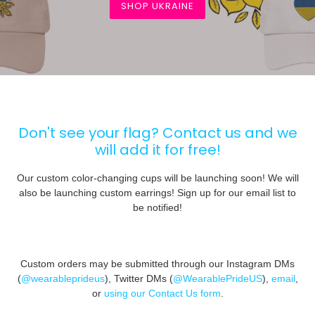
SHOP UKRAINE
Don't see your flag? Contact us and we
will add it for free!
Our custom color-changing cups will be launching soon! We will
also be launching custom earrings! Sign up for our email list to
be notified!
Custom orders may be submitted through our Instagram DMs
(
@wearableprideus
), Twitter DMs (
@WearablePrideUS
),
email
,
or
using our Contact Us form
.