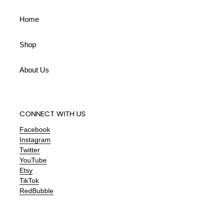
Home
Shop
About Us
CONNECT WITH US
Facebook
Instagram
Twitter
YouTube
Etsy
TikTok
RedBubble