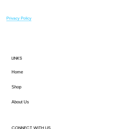
Privacy Policy
LINKS
Home
Shop
About Us
CONNECT WITH US