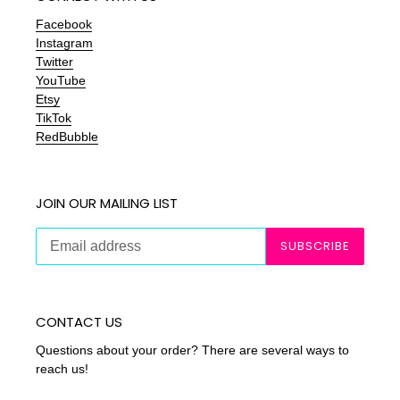
Facebook
Instagram
Twitter
YouTube
Etsy
TikTok
RedBubble
JOIN OUR MAILING LIST
SUBSCRIBE
CONTACT US
Questions about your order? There are several ways to
reach us!