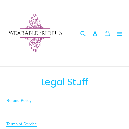
Skip
to
content
Search
Log in
Cart
Legal Stuff
Refund Policy
Terms of Service