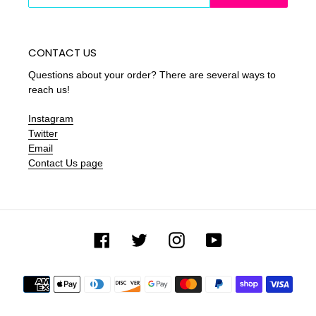
CONTACT US
Questions about your order? There are several ways to
reach us!
Instagram
Twitter
Email
Contact Us page
Facebook
Twitter
Instagram
YouTube
Payment
methods