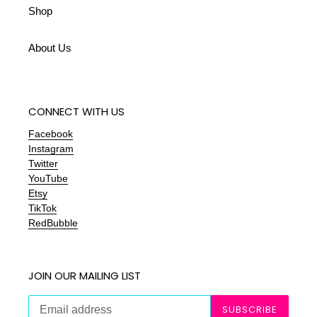
Shop
About Us
CONNECT WITH US
Facebook
Instagram
Twitter
YouTube
Etsy
TikTok
RedBubble
JOIN OUR MAILING LIST
SUBSCRIBE