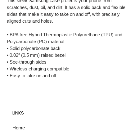
This sleek Samsung case protects your phone from
to
scratches, dust, oil, and dirt. It has a solid back and flexible
your
sides that make it easy to take on and off, with precisely
cart
aligned cuts and holes.
• BPA free Hybrid Thermoplastic Polyurethane (TPU) and
Polycarbonate (PC) material
• Solid polycarbonate back
• 0.02″ (0.5 mm) raised bezel
• See-through sides
• Wireless charging compatible
• Easy to take on and off
LINKS
Home