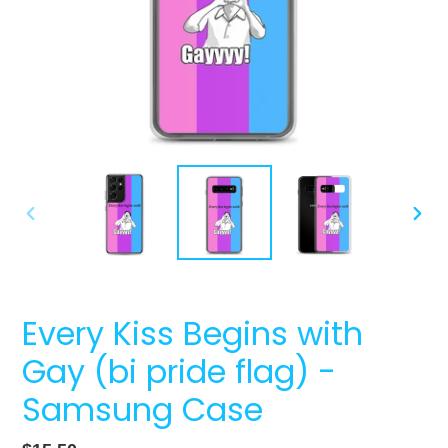
PREVIOUS
NEXT
SLIDE
SLIDE
Every Kiss Begins with
Gay (bi pride flag) -
Samsung Case