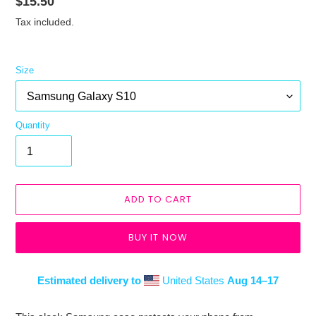
Regular
$15.50
price
Tax included.
Size
Quantity
ADD TO CART
BUY IT NOW
Estimated delivery to
United States
Aug 14⁠–17
Adding
product