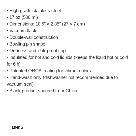
• High-grade stainless steel
• 17 oz (500 ml)
• Dimensions: 10.5″ × 2.85″ (27 × 7 cm)
• Vacuum flask
• Double-wall construction
• Bowling pin shape
• Odorless and leak-proof cap
• Insulated for hot and cold liquids (keeps the liquid hot or cold
for 6 h)
• Patented ORCA coating for vibrant colors
• Hand-wash only (dishwasher not recommended due to
vacuum seal)
• Blank product sourced from China
LINKS