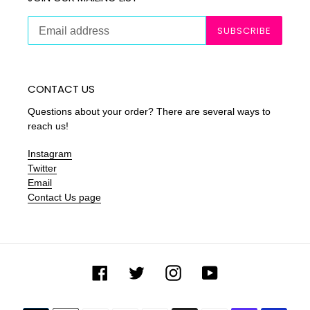
SUBSCRIBE
CONTACT US
Questions about your order? There are several ways to
reach us!
Instagram
Twitter
Email
Contact Us page
Facebook
Twitter
Instagram
YouTube
Payment