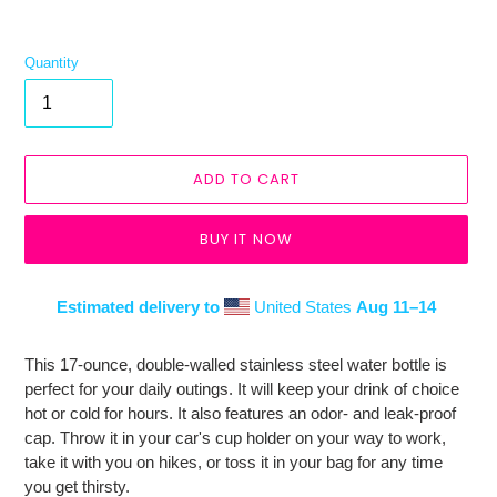
Quantity
ADD TO CART
BUY IT NOW
Estimated delivery to
United States
Aug 11⁠–14
Adding
product
This 17-ounce, double-walled stainless steel water bottle is
to
perfect for your daily outings. It will keep your drink of choice
your
hot or cold for hours. It also features an odor- and leak-proof
cart
cap. Throw it in your car's cup holder on your way to work,
take it with you on hikes, or toss it in your bag for any time
you get thirsty.