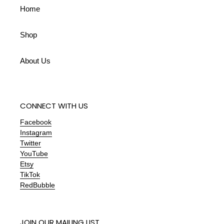
Home
Shop
About Us
CONNECT WITH US
Facebook
Instagram
Twitter
YouTube
Etsy
TikTok
RedBubble
JOIN OUR MAILING LIST