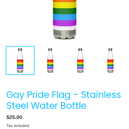
Gay Pride Flag - Stainless
Steel Water Bottle
Regular
$25.00
price
Tax included.