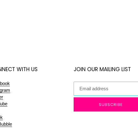
NECT WITH US
JOIN OUR MAILING LIST
book
agram
er
ube
SUBSCRIBE
ok
ubble