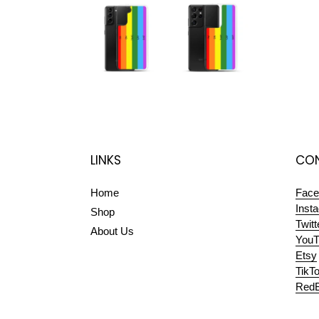
LINKS
CON
Home
Face
Inst
Shop
Twitt
About Us
YouT
Etsy
TikT
RedB