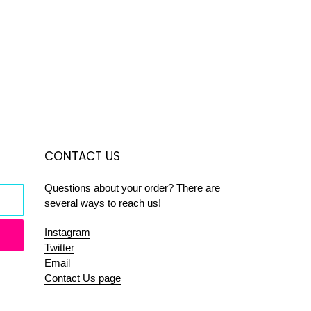
CONTACT US
Questions about your order? There are
several ways to reach us!
Instagram
Twitter
Email
Contact Us page