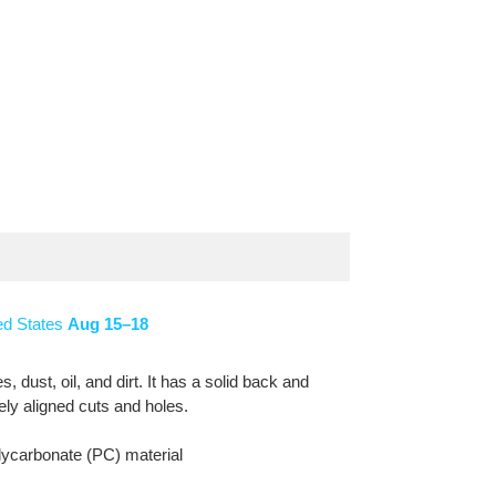
ed States
Aug 15⁠–18
dust, oil, and dirt. It has a solid back and
sely aligned cuts and holes.
lycarbonate (PC) material