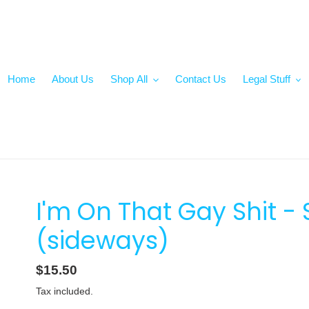
Home
About Us
Shop All
Contact Us
Legal Stuff
I'm On That Gay Shit 
(sideways)
Regular
$15.50
price
Tax included.