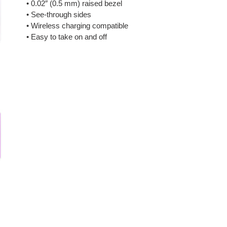
• 0.02″ (0.5 mm) raised bezel
• See-through sides
• Wireless charging compatible
• Easy to take on and off