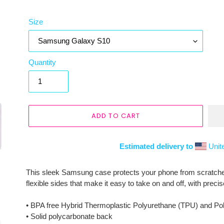
Size
Quantity
ADD TO CART
Estimated delivery to
Unit
Adding
product
This sleek Samsung case protects your phone from scratches, 
to
flexible sides that make it easy to take on and off, with preci
your
cart
• BPA free Hybrid Thermoplastic Polyurethane (TPU) and Po
• Solid polycarbonate back