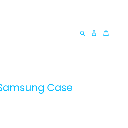
Search
Log in
Cart
- Samsung Case