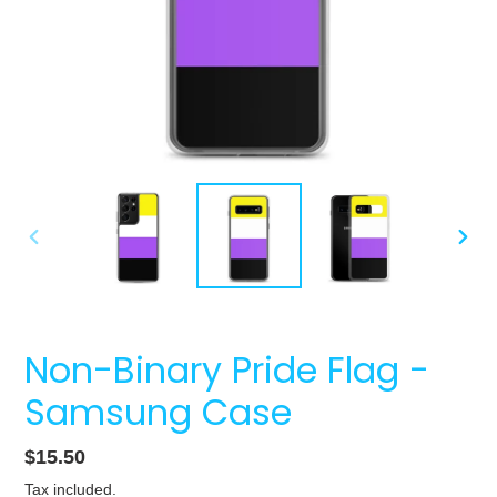
PREVIOUS
NEXT
SLIDE
SLIDE
Non-Binary Pride Flag -
Samsung Case
Regular
$15.50
price
Tax included.