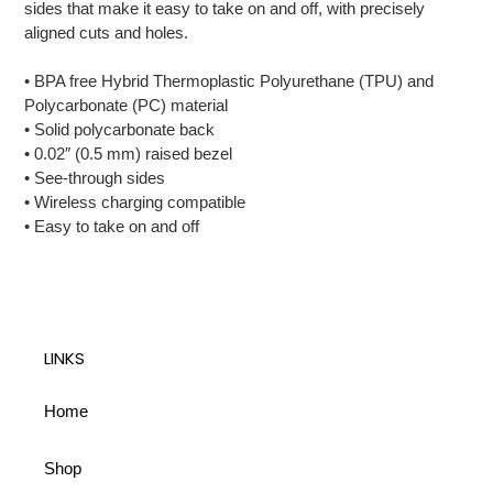
sides that make it easy to take on and off, with precisely
cart
aligned cuts and holes.
• BPA free Hybrid Thermoplastic Polyurethane (TPU) and
Polycarbonate (PC) material
• Solid polycarbonate back
• 0.02″ (0.5 mm) raised bezel
• See-through sides
• Wireless charging compatible
• Easy to take on and off
LINKS
Home
Shop