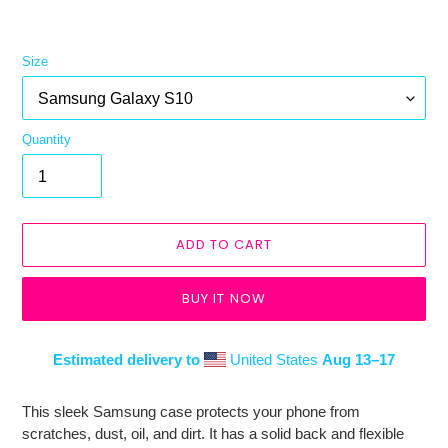
Size
Quantity
ADD TO CART
BUY IT NOW
Estimated delivery to
United States
Aug 13⁠–17
Adding
product
This sleek Samsung case protects your phone from
to
scratches, dust, oil, and dirt. It has a solid back and flexible
your