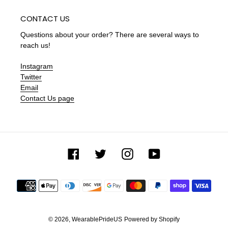
CONTACT US
Questions about your order? There are several ways to
reach us!
Instagram
Twitter
Email
Contact Us page
Facebook
Twitter
Instagram
YouTube
Payment
methods
© 2026,
WearablePrideUS
Powered by Shopify