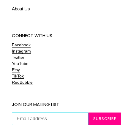
About Us
CONNECT WITH US
Facebook
Instagram
Twitter
YouTube
Etsy
TikTok
RedBubble
JOIN OUR MAILING LIST
SUBSCRIBE