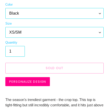
Color
Size
Quantity
SOLD OUT
PERSONALIZE DESIGN
Adding
product
The season's trendiest garment - the crop top. This top is
to
tight-fitting but still incredibly comfortable, and it hits just above
your