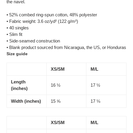
the navel.
cart
• 52% combed ring-spun cotton, 48% polyester
• Fabric weight: 3.6 oz/yd² (122 g/m²)
• 40 singles
• Slim fit
• Side-seamed construction
• Blank product sourced from Nicaragua, the US, or Honduras
Size guide
XS/SM
M/L
Length
16 ½
17 ½
(inches)
Width (inches)
15 ⅝
17 ⅛
XS/SM
M/L