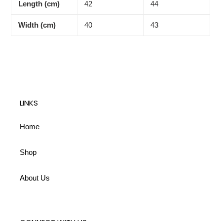
Length (cm)
42
44
Width (cm)
40
43
LINKS
Home
Shop
About Us