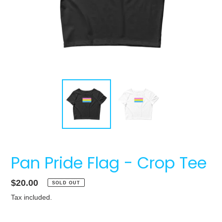
Pan Pride Flag - Crop Tee
Regular
$20.00
SOLD OUT
price
Tax included.