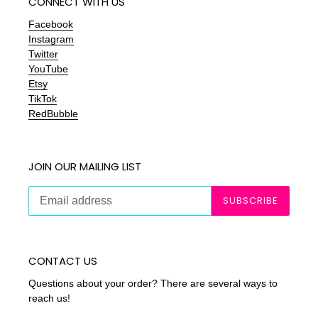
CONNECT WITH US
Facebook
Instagram
Twitter
YouTube
Etsy
TikTok
RedBubble
JOIN OUR MAILING LIST
SUBSCRIBE
CONTACT US
Questions about your order? There are several ways to
reach us!