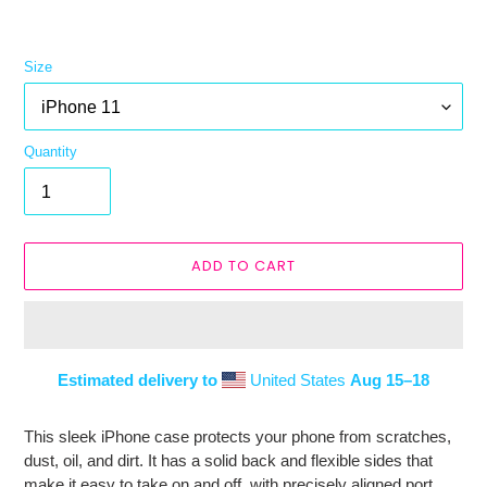
Size
Quantity
ADD TO CART
Estimated delivery to
United States
Aug 15⁠–18
Adding
product
This sleek iPhone case protects your phone from scratches,
to
dust, oil, and dirt. It has a solid back and flexible sides that
your
make it easy to take on and off, with precisely aligned port