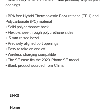
cart
openings.
• BPA free Hybrid Thermoplastic Polyurethane (TPU) and
Polycarbonate (PC) material
• Solid polycarbonate back
• Flexible, see-through polyurethane sides
• .5 mm raised bezel
• Precisely aligned port openings
• Easy to take on and off
• Wireless charging compatible
• The SE case fits the 2020 iPhone SE model
• Blank product sourced from China
LINKS
Home