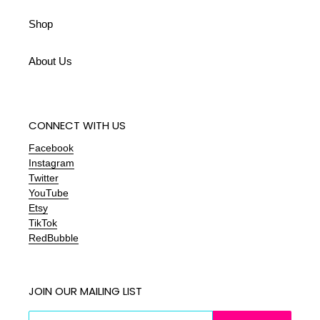
Shop
About Us
CONNECT WITH US
Facebook
Instagram
Twitter
YouTube
Etsy
TikTok
RedBubble
JOIN OUR MAILING LIST