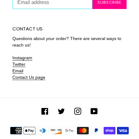
SUBSCRIBE
CONTACT US
Questions about your order? There are several ways to
reach us!
Instagram
Twitter
Email
Contact Us page
Facebook
Twitter
Instagram
YouTube
Payment
methods