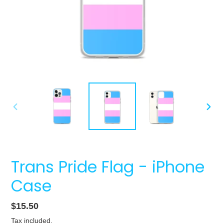
PREVIOUS
NEXT
SLIDE
SLIDE
Trans Pride Flag - iPhone
Case
Regular
$15.50
price
Tax included.